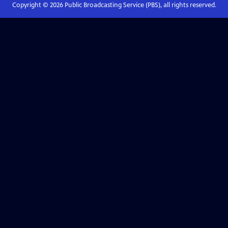
Copyright ©
2026
Public Broadcasting Service (PBS), all rights reserved.