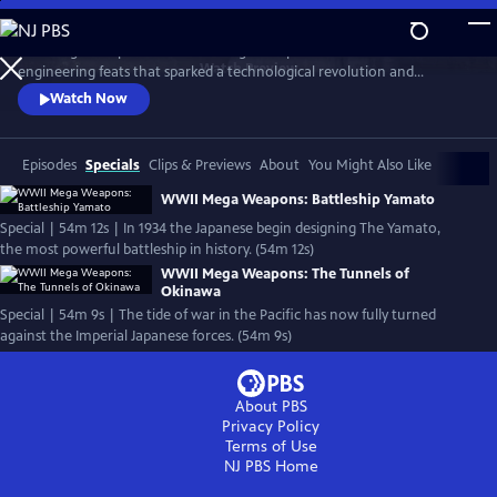
Skip
to
Nazi Mega Weapons and WWII Mega Weapons uncover the
Main
Watch
Preview
engineering feats that sparked a technological revolution and
Content
changed warfare forever, exploring the engineering secrets of iconic
Watch Now
megastructures, and telling the stories of the engineers who designed
them.
Episodes
Specials
Clips & Previews
About
You Might Also Like
WWII Mega Weapons: Battleship Yamato
Special | 54m 12s | In 1934 the Japanese begin designing The Yamato,
the most powerful battleship in history. (54m 12s)
WWII Mega Weapons: The Tunnels of
Okinawa
Special | 54m 9s | The tide of war in the Pacific has now fully turned
against the Imperial Japanese forces. (54m 9s)
About PBS
Privacy Policy
Terms of Use
NJ PBS
Home