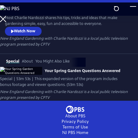
Skip
to
New England Gardening with Charlie Nardozzi
Main
Host Charlie Nardozzi shares his tips, tricks and ideas that make
Content
gardening simple, easy, fun and accessible to everyone.
Watch Now
New England Gardening with Charlie Nardozzi
is a local public television
program presented by
CPTV
Special
About
You Might Also Like
Your Spring Garden Questions Answered
Special | 53m 53s | This expanded version of the program includes
bonus footage and viewer questions. (53m 53s)
New England Gardening with Charlie Nardozzi
is a local public television
program presented by
CPTV
About PBS
Privacy Policy
Terms of Use
NJ PBS
Home