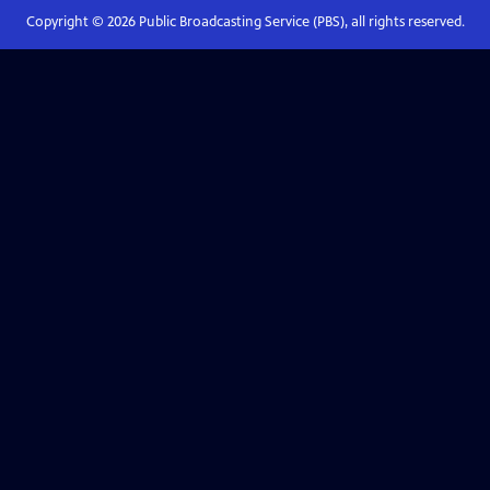
Copyright ©
2026
Public Broadcasting Service (PBS), all rights reserved.