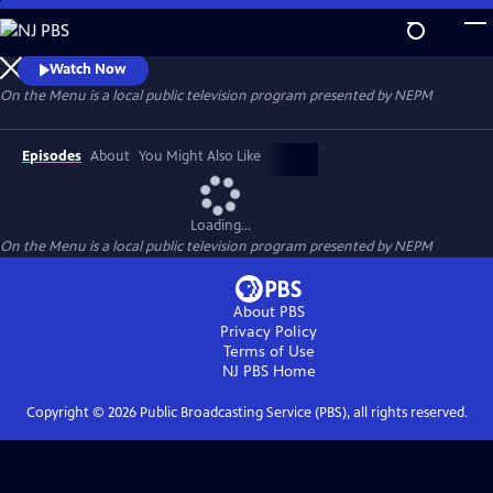
Skip
to
Main
Watch Now
Content
On the Menu
is a local public television program presented by
NEPM
Episodes
About
You Might Also Like
Loading...
On the Menu
is a local public television program presented by
NEPM
About PBS
Privacy Policy
Terms of Use
NJ PBS
Home
Copyright ©
2026
Public Broadcasting Service (PBS), all rights reserved.