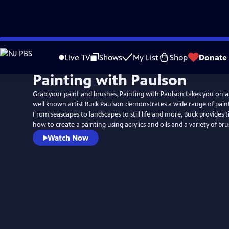
Skip
to
Live TV
Shows
My List
Shop
Donate
Main
Painting with Paulson
Content
Grab your paint and brushes. Painting with Paulson takes you on a
well known artist Buck Paulson demonstrates a wide range of pain
From seascapes to landscapes to still life and more, Buck provides t
how to create a painting using acrylics and oils and a variety of br
Watch Now