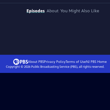
Episodes
About
You Might Also Like
About PBS
Privacy Policy
Terms of Use
NJ PBS
Home
Copyright ©
2026
Public Broadcasting Service (PBS), all rights reserved.