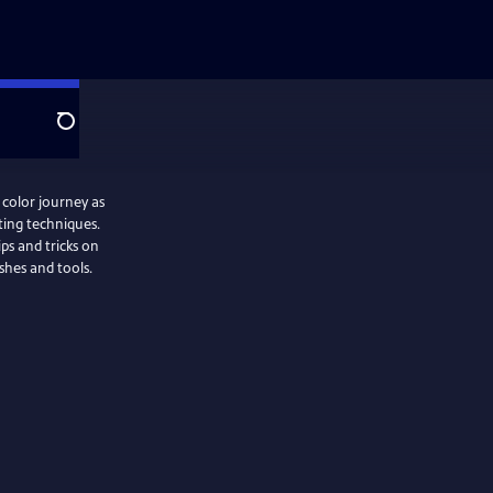
Search
 color journey as
ting techniques.
ips and tricks on
ushes and tools.