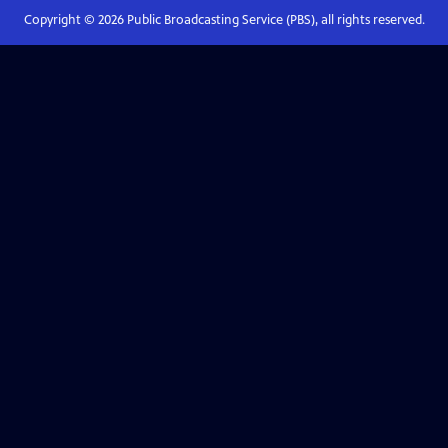
Copyright ©
2026
Public Broadcasting Service (PBS), all rights reserved.