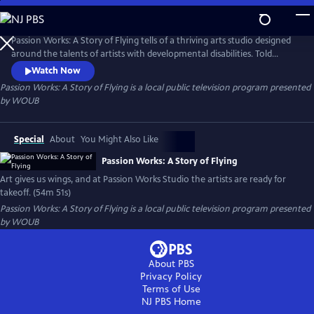
Skip
to
Passion Works: A Story of Flying
Main
Passion Works: A Story of Flying tells of a thriving arts studio designed
Content
around the talents of artists with developmental disabilities. Told
through heartwarming stories and eye-popping art, the film reveals
Watch Now
how an active community arts program can inspire, transform and
Passion Works: A Story of Flying
is a local public television program presented
even transport people to new passions and new places.
by
WOUB
Special
About
You Might Also Like
Passion Works: A Story of Flying
Art gives us wings, and at Passion Works Studio the artists are ready for
takeoff. (54m 51s)
Passion Works: A Story of Flying
is a local public television program presented
by
WOUB
About PBS
Privacy Policy
Terms of Use
NJ PBS
Home