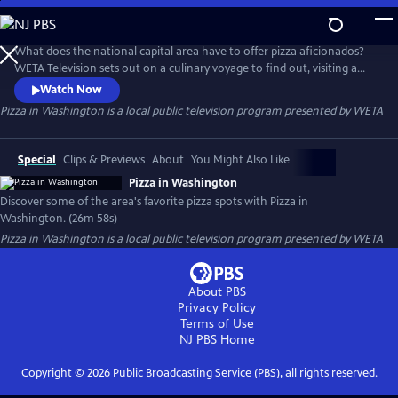
Skip
to
Pizza in Washington
Main
What does the national capital area have to offer pizza aficionados?
Content
WETA Television sets out on a culinary voyage to find out, visiting a
dozen of Greater Washington’s favorite pizza establishments. The half-
Watch Now
hour program, Pizza in Washington, spotlights the community’s “pizza
Pizza in Washington
is a local public television program presented by
WETA
renaissance,” exploring dining options and meeting the chefs whose
creations have customers coming back for more.
Special
Clips & Previews
About
You Might Also Like
Pizza in Washington
Discover some of the area's favorite pizza spots with Pizza in
Washington. (26m 58s)
Pizza in Washington
is a local public television program presented by
WETA
About PBS
Privacy Policy
Terms of Use
NJ PBS
Home
Copyright ©
2026
Public Broadcasting Service (PBS), all rights reserved.