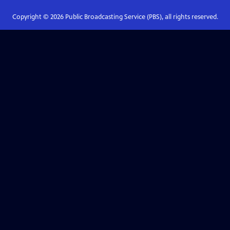
Copyright ©
2026
Public Broadcasting Service (PBS), all rights reserved.