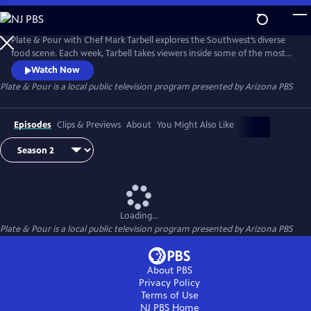
Skip
to
Main
Plate & Pour with Chef Mark Tarbell explores the Southwest’s diverse
Content
food scene. Each week, Tarbell takes viewers inside some of the most
interesting places to eat, visiting with local chefs, restaurateurs and
Watch Now
the many people who make the region one of the most dynamic
Plate & Pour
is a local public television program presented by
Arizona PBS
dining destinations in the country. Experience the science and artistry
behind some of the region’s favorite dishes.
Episodes
Clips & Previews
About
You Might Also Like
Loading...
Plate & Pour
is a local public television program presented by
Arizona PBS
About PBS
Privacy Policy
Terms of Use
NJ PBS
Home