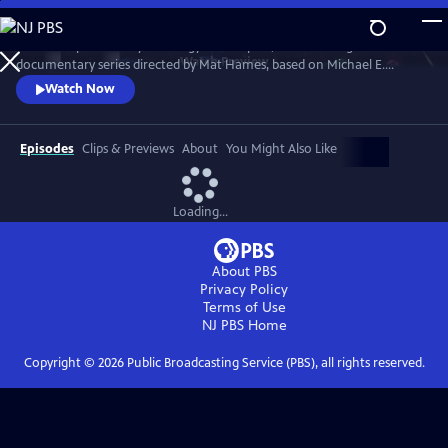
Skip
to
“Power Trip: the Story of Energy” is a 12-part, 12-hour-long
Main
Watch
Preview
documentary series directed by Mat Hames, based on Michael E.
Content
Webber's book. Season One explores energy in WATER, FOOD, CITIES,
Watch Now
TRANSPORTATION, WEALTH and WAR. Season Two reveals energy as
the underlying force that carries us to SPACE, causes large-scale
DISASTERS, transforms WORK, CULTURE, and ENTERTAINMENT, and
Episodes
Clips & Previews
About
You Might Also Like
drives GLOBALIZATION.
Loading...
About PBS
Privacy Policy
Terms of Use
NJ PBS
Home
Copyright ©
2026
Public Broadcasting Service (PBS), all rights reserved.