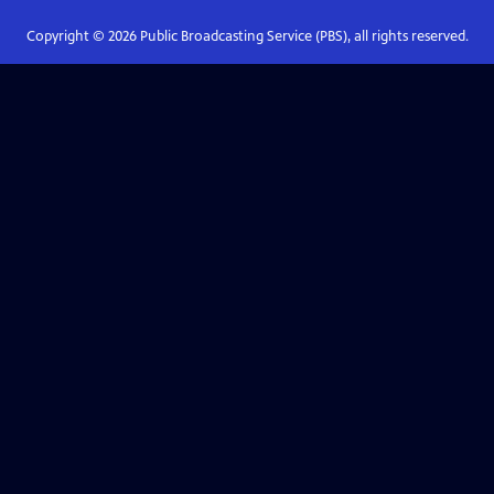
Copyright ©
2026
Public Broadcasting Service (PBS), all rights reserved.