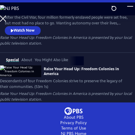
Skip
to
Main
After the Civil War, four million formerly enslaved people were set free,
Content
but most had no place to go. Wanting autonomy over their lives,
many formed Freedom Colonies, living far away from the racism of Jim
Watch Now
Crow. This program follows four of these communities struggling to
Raise Your Head Up: Freedom Colonies in America
is presented by your local
keep their legacies alive.
public television station.
Special
About
You Might Also Like
Raise Your Head Up: Freedom Colonies in
America
Descendants of four Freedom Colonies strive to preserve the legacy of
their communities. (53m 1s)
Raise Your Head Up: Freedom Colonies in America
is presented by your local
public television station.
About PBS
Privacy Policy
Terms of Use
NJ PBS
Home