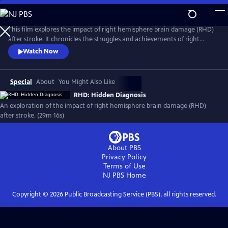
Skip
to
RHD: Hidden Diagnosis
Main
This film explores the impact of right hemisphere brain damage (RHD)
Content
after stroke. It chronicles the struggles and achievements of right
hemisphere stroke survivors and follows speech-language pathology
Watch Now
graduate students as they lead an online RHD communication
treatment group.
Special
About
You Might Also Like
RHD: Hidden Diagnosis
An exploration of the impact of right hemisphere brain damage (RHD)
after stroke. (29m 16s)
About PBS
Privacy Policy
Terms of Use
NJ PBS
Home
Copyright ©
2026
Public Broadcasting Service (PBS), all rights reserved.