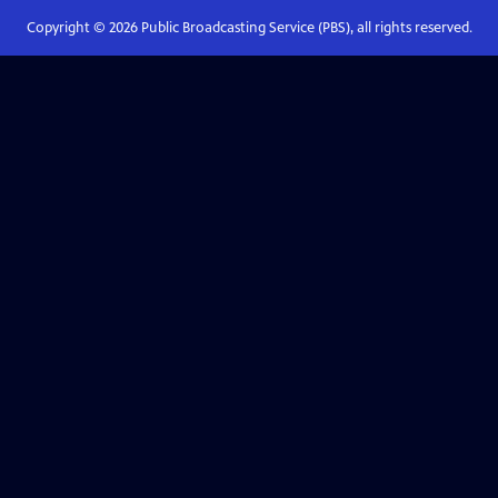
Copyright ©
2026
Public Broadcasting Service (PBS), all rights reserved.