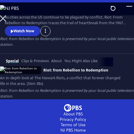
Skip
to
Riot: from Rebellion to Redemption
Main
As cities across the US continue to be plagued by conflict, Riot: From
Content
Rebellion to Redemption traces the trail of heartbreak from the 1967
riots to modern Newark, NJ, the city that still struggles to recover from
Watch Now
the tragedies of that summer. More than just a dusty history lesson,
Riot: from Rebellion to Redemption
is presented by your local public television
Riot brings viewers face-to-face with the people who refused to let the
station.
riot define or defeat them.
Special
Clips & Previews
About
You Might Also Like
Riot: from Rebellion to Redemption
An in-depth look at The Newark Riots, a conflict that forever changed
life in the area. (56m 38s)
Riot: from Rebellion to Redemption
is presented by your local public television
station.
About PBS
Privacy Policy
Terms of Use
NJ PBS
Home