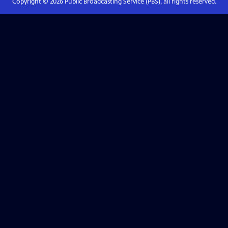
Copyright ©
2026
Public Broadcasting Service (PBS), all rights reserved.