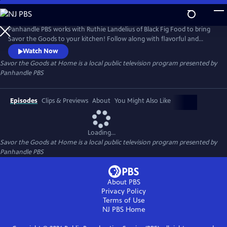
Skip
to
Savor the Goods at Home
Main
Panhandle PBS works with Ruthie Landelius of Black Fig Food to bring
Content
Savor the Goods to your kitchen! Follow along with flavorful and
unique recipes to spice up your dinner menu without having to
Watch Now
venture too far out of the house.
Savor the Goods at Home
is a local public television program presented by
Panhandle PBS
Episodes
Clips & Previews
About
You Might Also Like
Loading...
Savor the Goods at Home
is a local public television program presented by
Panhandle PBS
About PBS
Privacy Policy
Terms of Use
NJ PBS
Home