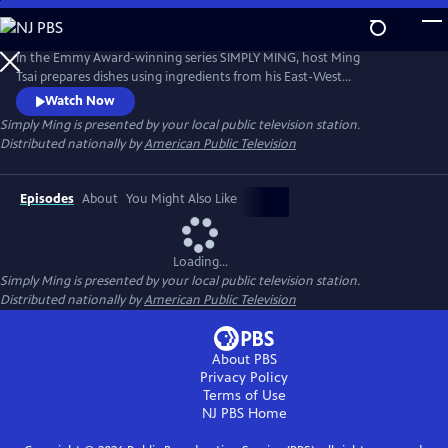
Skip
to
Main
In the Emmy Award-winning series SIMPLY MING, host Ming
Content
Tsai prepares dishes using ingredients from his East-West
pantry.Description to be provided
Watch Now
Simply Ming
is presented by your local public television station.
Distributed nationally by
American Public Television
Episodes
About
You Might Also Like
Loading...
Simply Ming
is presented by your local public television station.
Distributed nationally by
American Public Television
About PBS
Privacy Policy
Terms of Use
NJ PBS
Home