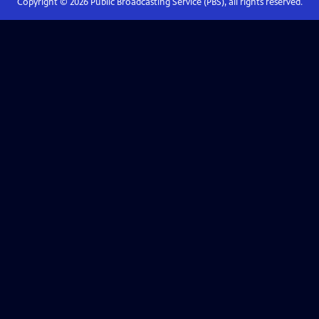
Copyright ©
2026
Public Broadcasting Service (PBS), all rights reserved.