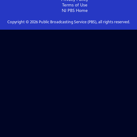
Terms of Use
NJ PBS
Home
Copyright ©
2026
Public Broadcasting Service (PBS), all rights reserved.