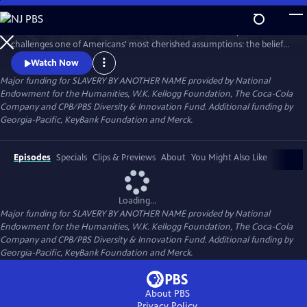
Skip
to
SLAVERY BY ANOTHER NAME is a 90-minute documentary that
Main
Watch
Preview
challenges one of Americans' most cherished assumptions: the belief
Content
that slavery in this country ended with the Emancipation
Watch Now
Proclamation. The film tells how even as chattel slavery came to an
Major funding for SLAVERY BY ANOTHER NAME provided by National
end in 1865, thousands of African Americans were pulled back into
Endowment for the Humanities, W.K. Kellogg Foundation, The Coca-Cola
forced labor with shocking force and brutality.
Company and CPB/PBS Diversity & Innovation Fund. Additional funding by
Georgia-Pacific, KeyBank Foundation and Merck.
Episodes
Specials
Clips & Previews
About
You Might Also Like
Loading...
Major funding for SLAVERY BY ANOTHER NAME provided by National
Endowment for the Humanities, W.K. Kellogg Foundation, The Coca-Cola
Company and CPB/PBS Diversity & Innovation Fund. Additional funding by
Georgia-Pacific, KeyBank Foundation and Merck.
About PBS
Privacy Policy