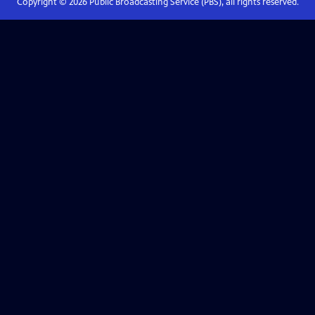
Copyright ©
2026
Public Broadcasting Service (PBS), all rights reserved.