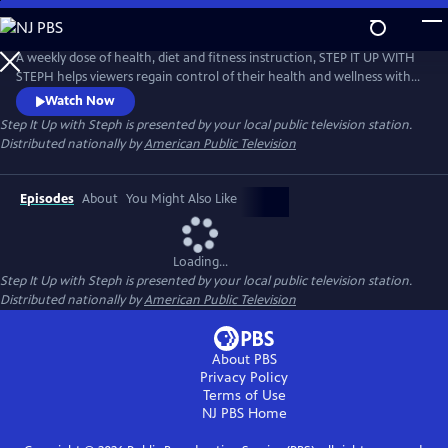
Skip
to
Main
A weekly dose of health, diet and fitness instruction, STEP IT UP WITH
Content
STEPH helps viewers regain control of their health and wellness with
holistic solutions to the lifestyle problems that plague women every
Watch Now
day, such as weight loss, low energy, menopause or career burnout.
Step It Up with Steph
is presented by your local public television station.
Distributed nationally by
American Public Television
Episodes
About
You Might Also Like
Loading...
Step It Up with Steph
is presented by your local public television station.
Distributed nationally by
American Public Television
About PBS
Privacy Policy
Terms of Use
NJ PBS
Home