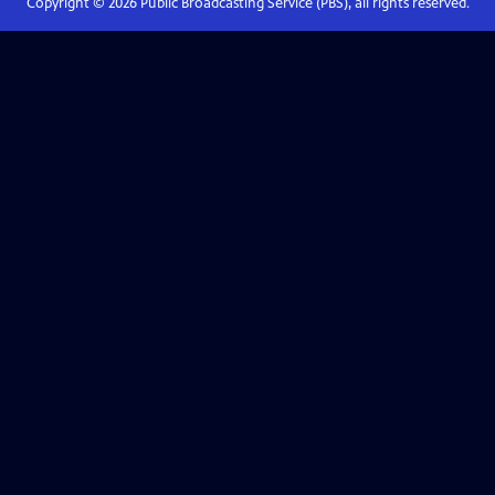
Copyright ©
2026
Public Broadcasting Service (PBS), all rights reserved.