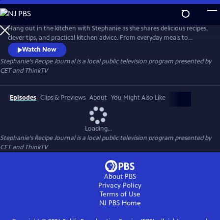
Skip
to
Main
Hang out in the kitchen with Stephanie as she shares delicious recipes,
Content
clever tips, and practical kitchen advice. From everyday meals to
impressive bakes, each episode is filled with inspiration and easy-to-
Watch Now
follow guidance to help cooks of all levels feel confident and creative in
Stephanie's Recipe Journal
is a local public television program presented by
the kitchen.
CET
and
ThinkTV
Episodes
Clips & Previews
About
You Might Also Like
Loading...
Stephanie's Recipe Journal
is a local public television program presented by
CET
and
ThinkTV
About PBS
Privacy Policy
Terms of Use
NJ PBS
Home