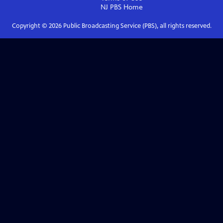
NJ PBS
Home
Copyright ©
2026
Public Broadcasting Service (PBS), all rights reserved.