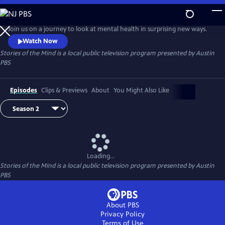
Skip
to
Stories of the Mind
Main
Join us on a journey to look at mental health in surprising new ways.
Content
Watch Now
Stories of the Mind
is a local public television program presented by
Austin
PBS
Episodes
Clips & Previews
About
You Might Also Like
Loading...
Stories of the Mind
is a local public television program presented by
Austin
PBS
About PBS
Privacy Policy
Terms of Use