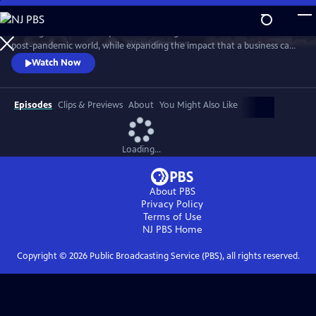
Skip
to
A new generation of taqueros is showing how to achieve success in a
Main
Watch
Preview
post-pandemic world, while expanding the impact that a business can
Content
have in its own community. The self-proclaimed ‘Taco Mafia’ is forging
Watch Now
a new path through friendship, sustainability, tradition, authenticity
and a commitment to give back, while addressing issues such as
sustainability, immigration, gentrification, and beyond.
Episodes
Clips & Previews
About
You Might Also Like
Loading...
About PBS
Privacy Policy
Terms of Use
NJ PBS
Home
Copyright ©
2026
Public Broadcasting Service (PBS), all rights reserved.