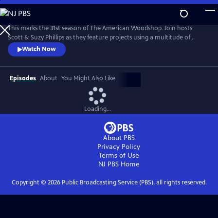
Skip
to
The American Woodshop
Main
This marks the 31st season of The American Woodshop. Join hosts
Content
Scott & Suzy Phillips as they feature projects using a multitude of
materials including wood, glass, iron and stone this season. Why?
Watch Now
Because using different materials keeps woodworking interesting and
beautiful. There’s something for everybody.
Episodes
About
You Might Also Like
Loading...
About PBS
Privacy Policy
Terms of Use
NJ PBS
Home
Copyright ©
2026
Public Broadcasting Service (PBS), all rights reserved.