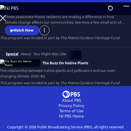
Skip
to
Main
These passionate Maine residents are making a difference in how
Content
climate change affects our communities. See how a few small acts of
planting with native plants can make a huge difference in flooding,
Watch Now
erosion, draught, and wildlife habitat.
This program was funded in part by The Maine Outdoor Heritage Fund
Special
About
You Might Also Like
The Buzz On Native Plants
The relationship between native plants and pollinators and our ever-
changing climate. (52m 8s)
This program was funded in part by The Maine Outdoor Heritage Fund
About PBS
Privacy Policy
Terms of Use
NJ PBS
Home
Copyright ©
2026
Public Broadcasting Service (PBS), all rights reserved.