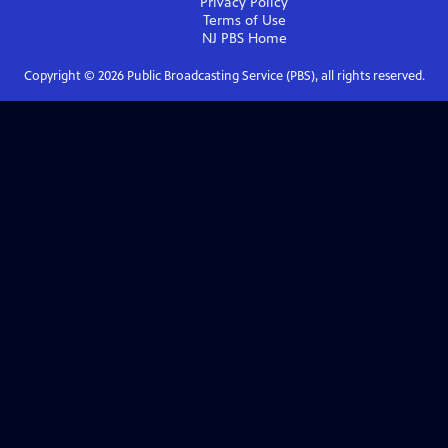
Privacy Policy
Terms of Use
NJ PBS
Home
Copyright ©
2026
Public Broadcasting Service (PBS), all rights reserved.