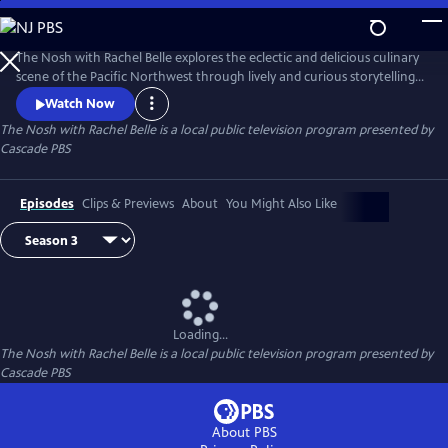
Skip
to
The Nosh with Rachel Belle
Main
The Nosh with Rachel Belle explores the eclectic and delicious culinary
Content
scene of the Pacific Northwest through lively and curious storytelling.
We examine art, culture, trends and the outdoors, all through the lens
Watch Now
of food and drink.
The Nosh with Rachel Belle
is a local public television program presented by
Cascade PBS
Episodes
Clips & Previews
About
You Might Also Like
Loading...
The Nosh with Rachel Belle
is a local public television program presented by
Cascade PBS
About PBS