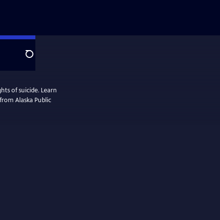
Search
ts of suicide. Learn
 from Alaska Public