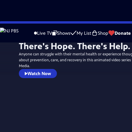
Skip
to
Live TV
Shows
My List
Shop
Donate
Main
There's Hope. There's Help.
Content
Anyone can struggle with their mental health or experience though
about prevention, care, and recovery in this animated video series
Media.
Watch Now