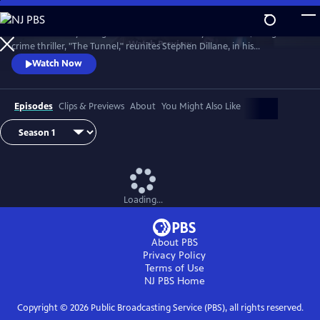
Skip
to
The emotionally-charged finale of the critically-acclaimed, bilingual
Main
Watch
Preview
crime thriller, "The Tunnel," reunites Stephen Dillane, in his
Content
International Emmy award-winning role as Karl Roebuck, with
Watch Now
Clémence Poésy, as Elise Wassermann, for the last outing of this
beloved - and unlikely - Anglo-French partnership.
Episodes
Clips & Previews
About
You Might Also Like
Loading...
About PBS
Privacy Policy
Terms of Use
NJ PBS
Home
Copyright ©
2026
Public Broadcasting Service (PBS), all rights reserved.