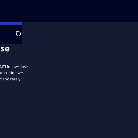
Search
ITI follows José
ue cuisine we
ud and rarely