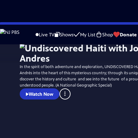
Skip
to
Live TV
Shows
My List
Shop
Donate
Main
Content
In the spirit of both adventure and exploration, UNDISCOVERED HA
Andrés into the heart of this mysterious country; through its uniq
discover the history and culture  and see into the future  of a pro
understood people. (A National Geographic Special)
Watch Now