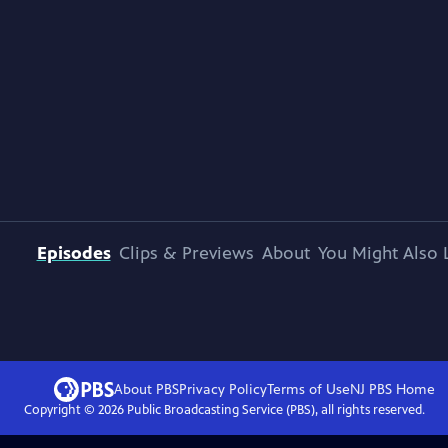
Episodes
Clips & Previews
About
You Might Also 
About PBS
Privacy Policy
Terms of Use
NJ PBS
Home
Copyright ©
2026
Public Broadcasting Service (PBS), all rights reserved.