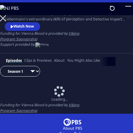
Skip
to
1900s Vienna is a hotbed of philosophy, science and art. Dr. Max
Main
Watch
Preview
Liebermann's extraordinary skills of perception and Detective Inspector
Content
Oskar Rheinhardt's determination lead them to some of the city's
Watch Now
most mysterious and deadly cases.
Funding for Vienna Blood is provided by
Viking
.
Program Sponsorship
Support provided by:
Episodes
Clips & Previews
About
You Might Also Like
Loading...
Funding for Vienna Blood is provided by
Viking
.
Program Sponsorship
About PBS