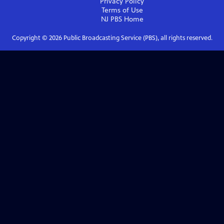
Privacy Policy
Terms of Use
NJ PBS
Home
Copyright ©
2026
Public Broadcasting Service (PBS), all rights reserved.