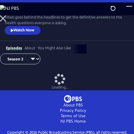
Skip
to
Main
Vitals goes behind the headlines to get the definitive answers to the
Content
health questions everyone is asking.
Watch Now
Episodes
About
You Might Also Like
Loading...
About PBS
Privacy Policy
Terms of Use
NJ PBS
Home
Copyright ©
2026
Public Broadcasting Service (PBS), all rights reserved.