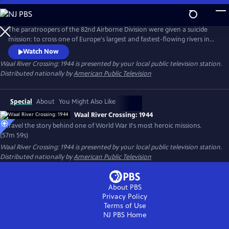
Skip
to
Main
The paratroopers of the 82nd Airborne Division were given a suicide
Content
mission: to cross one of Europe's largest and fastest-flowing rivers in
broad daylight under the watchful eye of their German adversaries.
Watch Now
They were outmanned and outgunned, but somehow the American
Waal River Crossing: 1944
is presented by your local public television station.
paratroopers were able to complete their mission and wrestle two
Distributed nationally by
American Public Television
bridges away from German troops in Holland.
Special
About
You Might Also Like
Waal River Crossing: 1944
Unravel the story behind one of World War II's most heroic missions.
(57m 59s)
Waal River Crossing: 1944
is presented by your local public television station.
Distributed nationally by
American Public Television
About PBS
Privacy Policy
Terms of Use
NJ PBS
Home