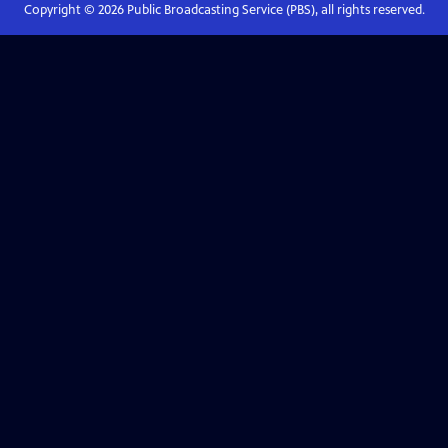
Copyright ©
2026
Public Broadcasting Service (PBS), all rights reserved.