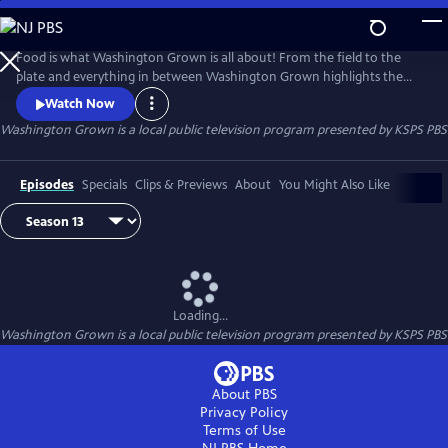
Skip
to
Washington Grown
Main
Food is what Washington Grown is all about! From the field to the
Content
plate and everything in between Washington Grown highlights the
amazing food scene and industry that makes Washington state a great
Watch Now
place enjoy literally hundreds of locally grown items. Washington
Washington Grown
is a local public television program presented by
KSPS PBS
Grown tells the story about what Washington's 300 some crops
provide to our meals, our culture, our economy, and the world.
Episodes
Specials
Clips & Previews
About
You Might Also Like
Loading...
Washington Grown
is a local public television program presented by
KSPS PBS
About PBS
Privacy Policy
Terms of Use