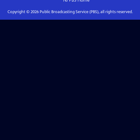
NJ PBS
Home
Copyright ©
2026
Public Broadcasting Service (PBS), all rights reserved.