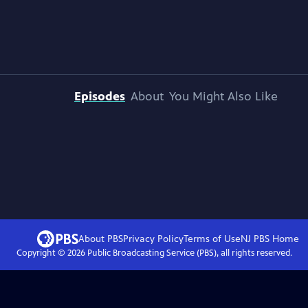
Episodes
About
You Might Also Like
About PBS
Privacy Policy
Terms of Use
NJ PBS
Home
Copyright ©
2026
Public Broadcasting Service (PBS), all rights reserved.