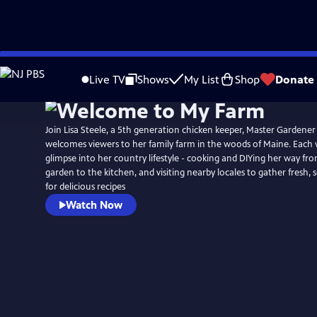
Skip
to
Live TV
Shows
My List
Shop
Donate
Main
Content
Join Lisa Steele, a 5th generation chicken keeper, Master Gardener
welcomes viewers to her family farm in the woods of Maine. Each 
glimpse into her country lifestyle - cooking and DIYing her way f
garden to the kitchen, and visiting nearby locales to gather fresh, 
for delicious recipes
Watch Now