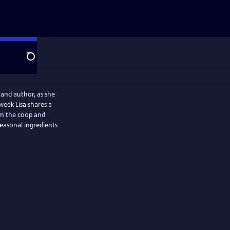
Search
 and author, as she
week Lisa shares a
rom the coop and
seasonal ingredients