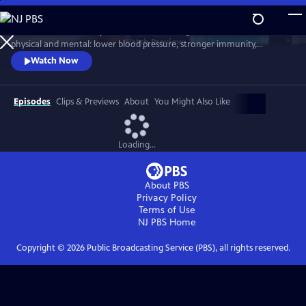
Skip
to
Scientists link friendship to a remarkable range of benefits—both
Main
Watch
Preview
physical and mental: lower blood pressure, stronger immunity,
Content
reduced dementia risk, better sleep, and longer life. But technology
Watch Now
and the pace of contemporary life threaten our ability to connect.
Cutting-edge science reveals how isolation can harm us, while
meaningful relationships can heal. Based on "Friendship" by Lydia
Episodes
Clips & Previews
About
You Might Also Like
Denworth
Loading...
About PBS
Privacy Policy
Terms of Use
NJ PBS
Home
Copyright ©
2026
Public Broadcasting Service (PBS), all rights reserved.