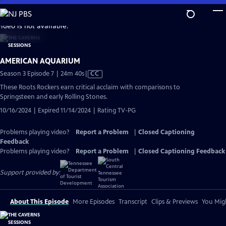
Skip
to
video is not available.
Main
Content
AMERICAN AQUARIUM
Video
Season 3 Episode 7 | 24m 40s
|
CC
has
These Roots Rockers earn critical acclaim with comparisons to
Closed
Springsteen and early Rolling Stones.
Captions
10/16/2024 | Expired 11/14/2024 | Rating TV-PG
Problems playing video?
Report a Problem
|
Closed Captioning
Feedback
Problems playing video?
Report a Problem
|
Closed Captioning Feedback
Support provided by:
About This Episode
More Episodes
Transcript
Clips & Previews
You Migh