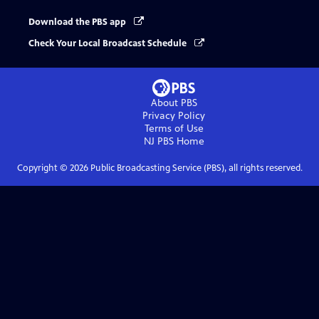
Download the PBS app
Check Your Local Broadcast Schedule
About PBS
Privacy Policy
Terms of Use
NJ PBS
Home
Copyright ©
2026
Public Broadcasting Service (PBS), all rights reserved.