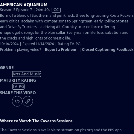
AMERICAN AQUARIUM
Video
Season 3 Episode 7 | 24m 40s
|
CC
has
Born of a blend of Southern and punk rock, these long-touring Roots Rockers
Closed
earn critical acclaim with comparisons to Springsteen, early Rolling Stones
Captions
and Drive By Truckers—a driving Alt-Country tour de force offering
unapologetic songs for the blue collar Everyman on life, loss, salvation and
the cracks and highlights of domestic life.
10/16/2024 | Expired 11/14/2024 | Rating TV-PG
Problems playing video?
Report a Problem
|
Closed Captioning Feedback
GENRE
Arts And Music
MATURITY RATING
TV-PG
SHARE THIS VIDEO
Where to Watch
The Caverns Sessions
The Caverns Sessions
is available to stream on pbs.org and the PBS app.