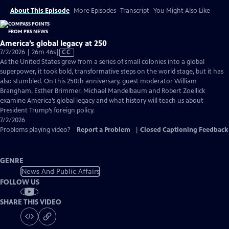
About This Episode
More Episodes
Transcript
You Might Also Like
America’s global legacy at 250
Video
7/2/2026 | 26m 46s
|
CC
has
As the United States grew from a series of small colonies into a global
Closed
superpower, it took bold, transformative steps on the world stage, but it has
Captions
also stumbled. On this 250th anniversary, guest moderator William
Brangham, Esther Brimmer, Michael Mandelbaum and Robert Zoellick
examine America’s global legacy and what history will teach us about
President Trump’s foreign policy.
7/2/2026
Problems playing video?
Report a Problem
|
Closed Captioning Feedback
GENRE
News And Public Affairs
FOLLOW US
SHARE THIS VIDEO