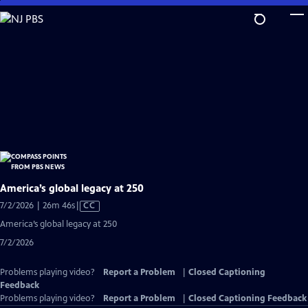
Skip
to
Main
Content
America’s global legacy at 250
Video
7/2/2026 | 26m 46s
|
CC
has
America’s global legacy at 250
Closed
7/2/2026
Captions
Problems playing video?
Report a Problem
|
Closed Captioning
Feedback
Problems playing video?
Report a Problem
|
Closed Captioning Feedback