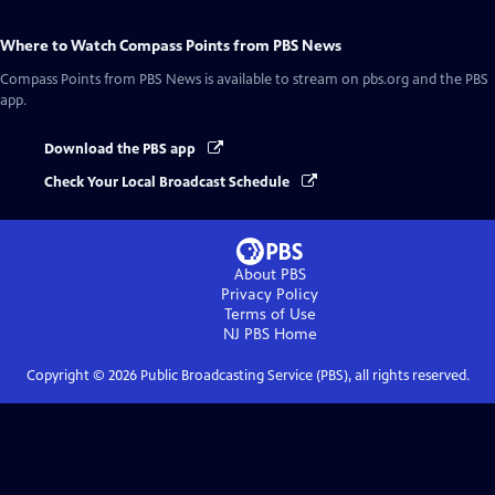
Where to Watch
Compass Points from PBS News
Compass Points from PBS News
is available to stream on pbs.org and the PBS
app.
Download the PBS app
Check Your Local Broadcast Schedule
About PBS
Privacy Policy
Terms of Use
NJ PBS
Home
Copyright ©
2026
Public Broadcasting Service (PBS), all rights reserved.