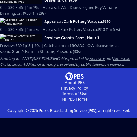
Drawing, ca. 1958
Clip: S30 Ep15 | 1m 29s | Appraisal: Walt Disney-signed Roy Williams
Drawing, ca. 1958 (1m 29s)
Appraisal: Zark Pottery Vase, ca.1910
Clip: S30 Ep15 | 1m 57s | Appraisal: Zark Pottery Vase, ca.1910 (1m 57s)
Preview: Grant's Farm, Hour 3
Preview: S30 Ep15 | 30s | Catch a crop of ROADSHOW discoveries at
scenic Grant’s Farm in St. Louis, Missouri. (30s)
Funding for ANTIQUES ROADSHOW is provided by
Ancestry
and
American
Cruise Lines
. Additional funding is provided by public television viewers.
About PBS
Privacy Policy
Terms of Use
NJ PBS
Home
Copyright ©
2026
Public Broadcasting Service (PBS), all rights reserved.