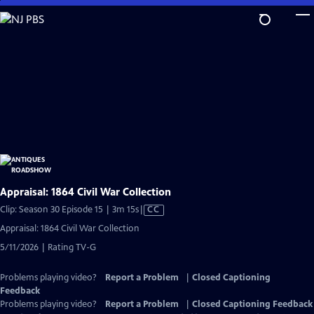
Skip
to
Main
Content
Appraisal: 1864 Civil War Collection
Video
Clip: Season 30 Episode 15 | 3m 15s
|
CC
has
Appraisal: 1864 Civil War Collection
Closed
5/11/2026 | Rating TV-G
Captions
Problems playing video?
Report a Problem
|
Closed Captioning
Feedback
Problems playing video?
Report a Problem
|
Closed Captioning Feedback