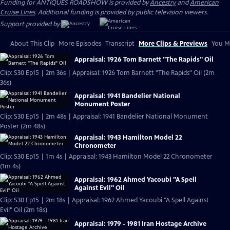
Funding for ANTIQUES ROADSHOW is provided by
Ancestry
and
American
Cruise Lines
. Additional funding is provided by public television viewers.
Support provided by:
About This Clip
More Episodes
Transcript
More Clips & Previews
You Mi
Appraisal: 1926 Tom Barnett "The Rapids" Oil
Clip: S30 Ep15 | 2m 36s | Appraisal: 1926 Tom Barnett "The Rapids" Oil (2m
36s)
Appraisal: 1941 Bandelier National
Monument Poster
Clip: S30 Ep15 | 2m 48s | Appraisal: 1941 Bandelier National Monument
Poster (2m 48s)
Appraisal: 1943 Hamilton Model 22
Chronometer
Clip: S30 Ep15 | 1m 4s | Appraisal: 1943 Hamilton Model 22 Chronometer
(1m 4s)
Appraisal: 1962 Ahmed Yacoubi "A Spell
Against Evil" Oil
Clip: S30 Ep15 | 2m 18s | Appraisal: 1962 Ahmed Yacoubi "A Spell Against
Evil" Oil (2m 18s)
Appraisal: 1979 - 1981 Iran Hostage Archive