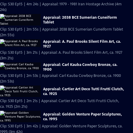
Clip: S30 Ep15 | 4m 24s | Appraisal: 1979 - 1981 Iran Hostage Archive (4m
24s)
Appraisal: 2038 BCE Sumerian Cuneiform
Tablet
Clip: S30 Ep15 | 2m 55s | Appraisal: 2038 BCE Sumerian Cuneiform Tablet
(2m 55s)
Appraisal: A. Paul Brooks Silent Film Art, ca.
1927
Clip: S30 Ep15 | 3m 21s | Appraisal: A. Paul Brooks Silent Film Art, ca. 1927
(3m 21s)
Appraisal: Carl Kauba Cowboy Bronze, ca.
1900
Clip: S30 Ep15 | 2m 53s | Appraisal: Carl Kauba Cowboy Bronze, ca. 1900
(2m 53s)
Appraisal: Cartier Art Deco Tutti Frutti Clutch,
ca. 1925
Clip: S30 Ep15 | 2m 21s | Appraisal: Cartier Art Deco Tutti Frutti Clutch,
ca. 1925 (2m 21s)
Appraisal: Golden Venture Paper Sculptures,
ca. 1995
Clip: S30 Ep15 | 3m 42s | Appraisal: Golden Venture Paper Sculptures, ca.
1995 (3m 42s)