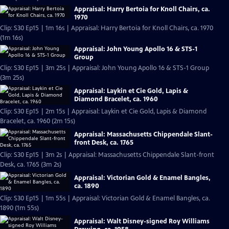
Appraisal: Harry Bertoia for Knoll Chairs, ca.
1970
Clip: S30 Ep15 | 1m 16s | Appraisal: Harry Bertoia for Knoll Chairs, ca. 1970
(1m 16s)
Appraisal: John Young Apollo 16 & STS-1
Group
Clip: S30 Ep15 | 3m 25s | Appraisal: John Young Apollo 16 & STS-1 Group
(3m 25s)
Appraisal: Laykin et Cie Gold, Lapis &
Diamond Bracelet, ca. 1960
Clip: S30 Ep15 | 2m 15s | Appraisal: Laykin et Cie Gold, Lapis & Diamond
Bracelet, ca. 1960 (2m 15s)
Appraisal: Massachusetts Chippendale Slant-
front Desk, ca. 1765
Clip: S30 Ep15 | 3m 2s | Appraisal: Massachusetts Chippendale Slant-front
Desk, ca. 1765 (3m 2s)
Appraisal: Victorian Gold & Enamel Bangles,
ca. 1890
Clip: S30 Ep15 | 1m 55s | Appraisal: Victorian Gold & Enamel Bangles, ca.
1890 (1m 55s)
Appraisal: Walt Disney-signed Roy Williams