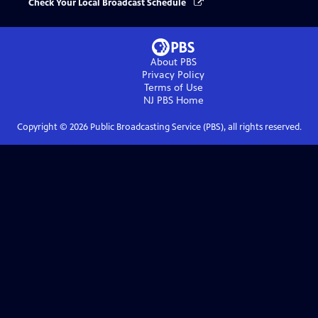
Check Your Local Broadcast Schedule
About PBS
Privacy Policy
Terms of Use
NJ PBS
Home
Copyright ©
2026
Public Broadcasting Service (PBS), all rights reserved.