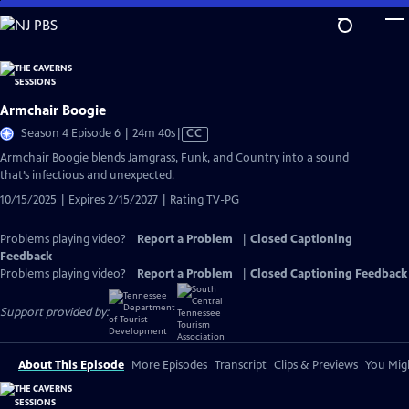
Skip
to
Main
Content
Armchair Boogie
Video
Season 4 Episode 6 | 24m 40s
|
CC
has
Armchair Boogie blends Jamgrass, Funk, and Country into a sound
Closed
that’s infectious and unexpected.
Captions
10/15/2025 | Expires 2/15/2027 | Rating TV-PG
Problems playing video?
Report a Problem
|
Closed Captioning
Feedback
Problems playing video?
Report a Problem
|
Closed Captioning Feedback
Support provided by:
About This Episode
More Episodes
Transcript
Clips & Previews
You Migh