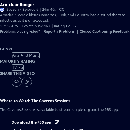
Armchair Boogie
Video
Season 4 Episode 6 | 24m 40s
|
CC
has
Armchair Boogie blends Jamgrass, Funk, and Country into a sound that’s as
Closed
infectious as it is unexpected.
Captions
10/15/2025 | Expires 2/15/2027 | Rating TV-PG
Problems playing video?
Report a Problem
|
Closed Captioning Feedback
GENRE
Arts And Music
MATURITY RATING
TV-PG
SHARE THIS VIDEO
Where to Watch
The Caverns Sessions
The Caverns Sessions
is available to stream on pbs.org and the PBS app.
Download the PBS app