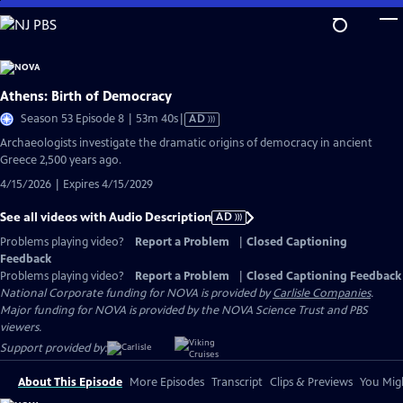
Skip
to
Main
Content
Athens: Birth of Democracy
Video
Season 53 Episode 8 | 53m 40s
|
AD
has
Archaeologists investigate the dramatic origins of democracy in ancient
Audio
Greece 2,500 years ago.
Description
4/15/2026 | Expires 4/15/2029
See all videos with Audio Description
AD
Problems playing video?
Report a Problem
|
Closed Captioning
Feedback
Problems playing video?
Report a Problem
|
Closed Captioning Feedback
National Corporate funding for NOVA is provided by
Carlisle Companies
.
Major funding for NOVA is provided by the NOVA Science Trust and PBS
viewers.
Support provided by:
About This Episode
More Episodes
Transcript
Clips & Previews
You Migh