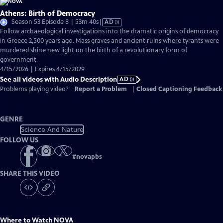
Athens: Birth of Democracy
Video
Season 53 Episode 8 | 53m 40s
|
AD
has
Follow archaeological investigations into the dramatic origins of democracy
Audio
in Greece 2,500 years ago. Mass graves and ancient ruins where tyrants were
Description
murdered shine new light on the birth of a revolutionary form of
government.
4/15/2026 | Expires 4/15/2029
See all videos with Audio Description
AD
Problems playing video?
Report a Problem
|
Closed Captioning Feedback
GENRE
Science And Nature
FOLLOW US
#
novapbs
SHARE THIS VIDEO
Where to Watch
NOVA