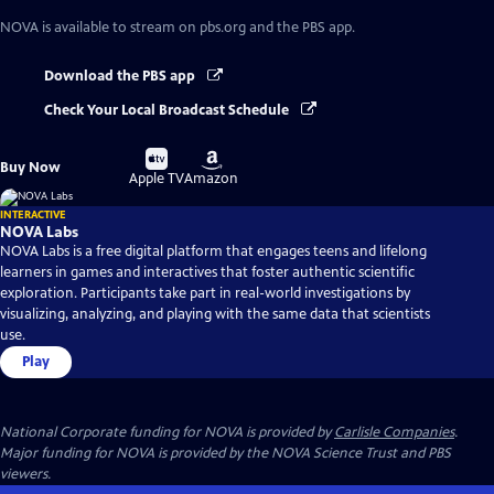
NOVA
is available to stream on pbs.org and the PBS app.
Download the PBS app
Check Your Local Broadcast Schedule
Buy
Buy
Buy Now
on
on
Apple TV
Amazon
INTERACTIVE
NOVA Labs
NOVA Labs is a free digital platform that engages teens and lifelong
learners in games and interactives that foster authentic scientific
exploration. Participants take part in real-world investigations by
visualizing, analyzing, and playing with the same data that scientists
use.
Play
National Corporate funding for NOVA is provided by
Carlisle Companies
.
Major funding for NOVA is provided by the NOVA Science Trust and PBS
viewers.