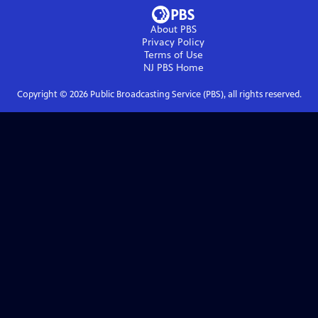
About PBS
Privacy Policy
Terms of Use
NJ PBS
Home
Copyright ©
2026
Public Broadcasting Service (PBS), all rights reserved.