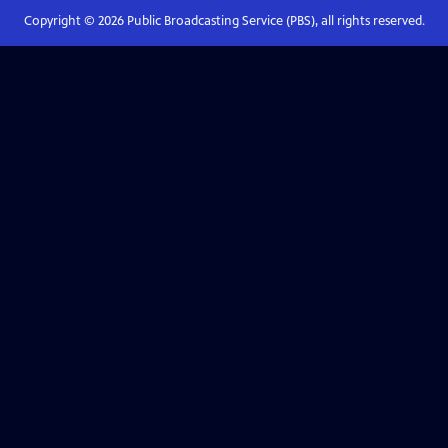
Copyright ©
2026
Public Broadcasting Service (PBS), all rights reserved.