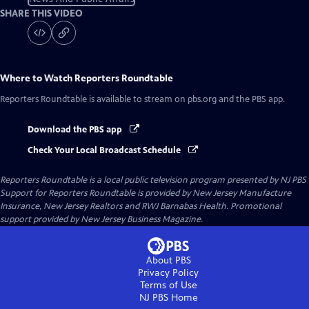
SHARE THIS VIDEO
Where to Watch
Reporters Roundtable
Reporters Roundtable
is available to stream on pbs.org and the PBS app.
Download the PBS app
Check Your Local Broadcast Schedule
Reporters Roundtable
is a local public television program presented by
NJ PBS
Support for Reporters Roundtable is provided by New Jersey Manufacture
Insurance, New Jersey Realtors and RWJ Barnabas Health. Promotional
support provided by New Jersey Business Magazine.
About PBS
Privacy Policy
Terms of Use
NJ PBS
Home