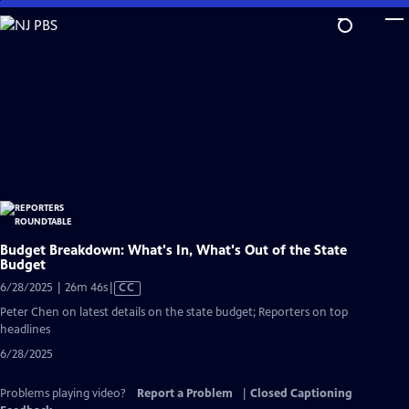
Skip
to
Main
Content
Budget Breakdown: What's In, What's Out of the State
Budget
Video
6/28/2025 | 26m 46s
|
CC
has
Peter Chen on latest details on the state budget; Reporters on top
Closed
headlines
Captions
6/28/2025
Problems playing video?
Report a Problem
|
Closed Captioning