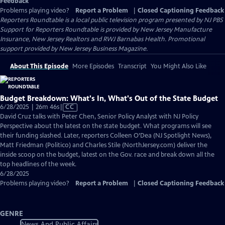
Feedback
Problems playing video?
Report a Problem
|
Closed Captioning Feedback
Reporters Roundtable
is a local public television program presented by
NJ PBS
Support for Reporters Roundtable is provided by New Jersey Manufacture
Insurance, New Jersey Realtors and RWJ Barnabas Health. Promotional
support provided by New Jersey Business Magazine.
About This Episode
More Episodes
Transcript
You Might Also Like
Budget Breakdown: What's In, What's Out of the State Budget
Video
6/28/2025 | 26m 46s
|
CC
has
David Cruz talks with Peter Chen, Senior Policy Analyst with NJ Policy
Closed
Perspective about the latest on the state budget. What programs will see
Captions
their funding slashed. Later, reporters Colleen O’Dea (NJ Spotlight News),
Matt Friedman (Politico) and Charles Stile (NorthJersey.com) deliver the
inside scoop on the budget, latest on the Gov. race and break down all the
top headlines of the week.
6/28/2025
Problems playing video?
Report a Problem
|
Closed Captioning Feedback
GENRE
News And Public Affairs