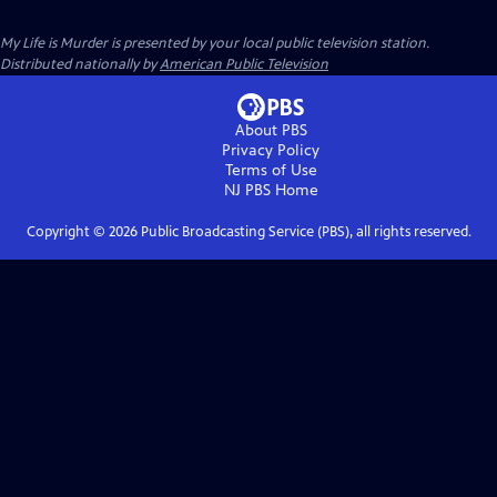
My Life is Murder
is presented by your local public television station.
Distributed nationally by
American Public Television
About PBS
Privacy Policy
Terms of Use
NJ PBS
Home
Copyright ©
2026
Public Broadcasting Service (PBS), all rights reserved.