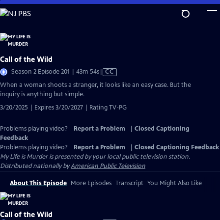
Skip
to
Main
Content
Call of the Wild
Video
Season 2 Episode 201 | 43m 54s
|
CC
has
When a woman shoots a stranger, it looks like an easy case. But the
Closed
inquiry is anything but simple.
Captions
3/20/2025 | Expires 3/20/2027 | Rating TV-PG
Problems playing video?
Report a Problem
|
Closed Captioning
Feedback
Problems playing video?
Report a Problem
|
Closed Captioning Feedback
My Life is Murder
is presented by your local public television station.
Distributed nationally by
American Public Television
About This Episode
More Episodes
Transcript
You Might Also Like
Call of the Wild