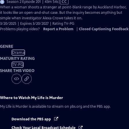
Video
Season 2 Episode 201 | 43m 54s
|
CC
has
When a woman shoots a stranger at point-blank range by Auckland Harbor,
Closed
it looks like an open-and-shut case. But the inquiry becomes anything but
Captions
simple when investigator Alexa Crowe takes it on.
3/20/2025 | Expires 3/20/2027 | Rating TV-PG
Problems playing video?
Report a Problem
|
Closed Captioning Feedback
GENRE
Drama
MATURITY RATING
TV-PG
SHARE THIS VIDEO
Where to Watch
My Life is Murder
My Life is Murder
is available to stream on pbs.org and the PBS app.
Download the PBS app
Check Your Local Broadcast Schedule