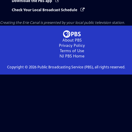
Download the PBS app
Check Your Local Broadcast Schedule
Creating the Erie Canal
is presented by your local public television station.
About PBS
Privacy Policy
Terms of Use
NJ PBS
Home
Copyright ©
2026
Public Broadcasting Service (PBS), all rights reserved.