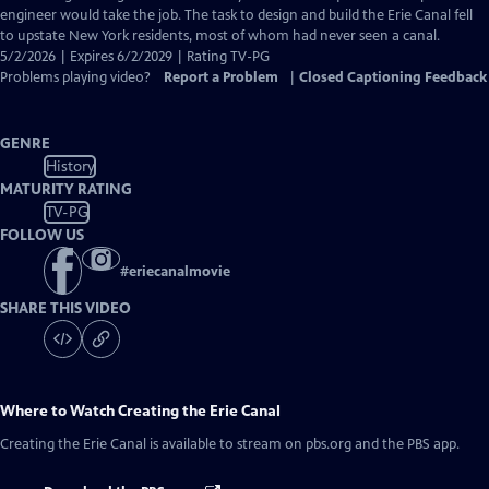
engineer would take the job. The task to design and build the Erie Canal fell
to upstate New York residents, most of whom had never seen a canal.
5/2/2026 | Expires 6/2/2029 | Rating TV-PG
Problems playing video?
Report a Problem
|
Closed Captioning Feedback
GENRE
History
MATURITY RATING
TV-PG
FOLLOW US
#
eriecanalmovie
SHARE THIS VIDEO
Where to Watch
Creating the Erie Canal
Creating the Erie Canal
is available to stream on pbs.org and the PBS app.