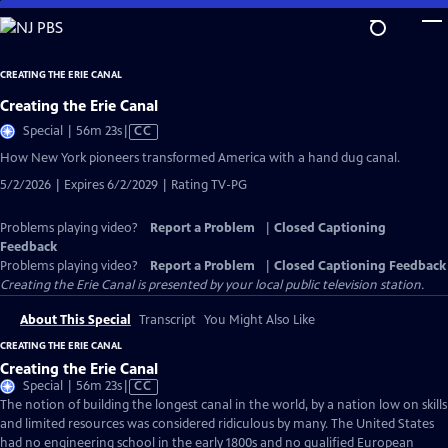
Skip
to
Main
CREATING THE ERIE CANAL
Content
Creating the Erie Canal
Video
Special | 56m 23s
|
CC
has
How New York pioneers transformed America with a hand dug canal.
Closed
5/2/2026 | Expires 6/2/2029 | Rating TV-PG
Captions
Problems playing video?
Report a Problem
|
Closed Captioning
Feedback
Problems playing video?
Report a Problem
|
Closed Captioning Feedback
Creating the Erie Canal
is presented by your local public television station.
About This Special
Transcript
You Might Also Like
CREATING THE ERIE CANAL
Creating the Erie Canal
Video
Special | 56m 23s
|
CC
has
The notion of building the longest canal in the world, by a nation low on skills
Closed
and limited resources was considered ridiculous by many. The United States
Captions
had no engineering school in the early 1800s and no qualified European