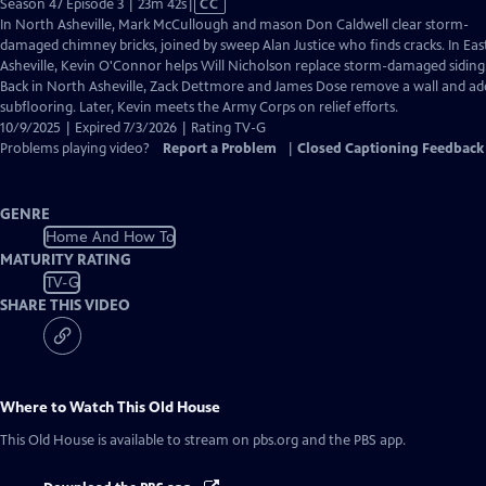
Video
Season 47 Episode 3 | 23m 42s
|
CC
has
In North Asheville, Mark McCullough and mason Don Caldwell clear storm-
Closed
damaged chimney bricks, joined by sweep Alan Justice who finds cracks. In Eas
Captions
Asheville, Kevin O'Connor helps Will Nicholson replace storm-damaged siding
Back in North Asheville, Zack Dettmore and James Dose remove a wall and ad
subflooring. Later, Kevin meets the Army Corps on relief efforts.
10/9/2025 | Expired 7/3/2026 | Rating TV-G
Problems playing video?
Report a Problem
|
Closed Captioning Feedback
GENRE
Home And How To
MATURITY RATING
TV-G
SHARE THIS VIDEO
Where to Watch
This Old House
This Old House
is available to stream on pbs.org and the PBS app.