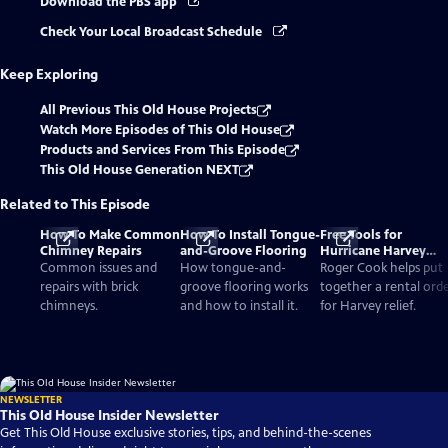
Download the PBS app
Check Your Local Broadcast Schedule
Keep Exploring
All Previous This Old House Projects
Watch More Episodes of This Old House
Products and Services From This Episode
This Old House Generation NEXT
Related to This Episode
How To Make Common
How To Install Tongue-
Free Tools for
Chimney Repairs
and-Groove Flooring
Hurricane Harvey
Relief
Common issues and
How tongue-and-
Roger Cook helps put
repairs with brick
groove flooring works
together a rental ord
chimneys.
and how to install it.
for Harvey relief.
NEWSLETTER
This Old House Insider Newsletter
Get This Old House exclusive stories, tips, and behind-the-scenes