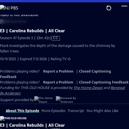
Skip
to
video is not available.
Main
Content
E3 | Carolina Rebuilds | All Clear
Video
Season 47 Episode 3 | 23m 42s
|
CC
has
Mark investigates the depth of the damage caused to the chimney by
Closed
fallen trees.
Captions
10/9/2025 | Expired 7/3/2026 | Rating TV-G
Problems playing video?
Report a Problem
|
Closed Captioning
Feedback
Problems playing video?
Report a Problem
|
Closed Captioning Feedback
Funding for THIS OLD HOUSE is provided by
The Home Depot
and
Renewal
By Andersen
.
Support provided by:
About This Episode
More Episodes
Transcript
You Might Also Like
E3 | Carolina Rebuilds | All Clear