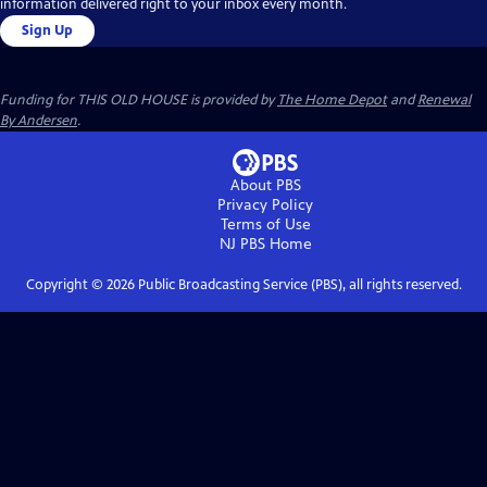
information delivered right to your inbox every month.
Sign Up
Funding for THIS OLD HOUSE is provided by
The Home Depot
and
Renewal
By Andersen
.
About PBS
Privacy Policy
Terms of Use
NJ PBS
Home
Copyright ©
2026
Public Broadcasting Service (PBS), all rights reserved.