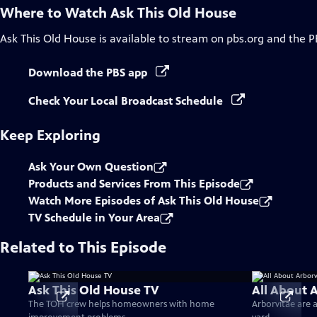
Where to Watch
Ask This Old House
Ask This Old House
is available to stream on pbs.org and the P
Download the PBS app
Check Your Local Broadcast Schedule
Keep Exploring
Ask Your Own Question
Products and Services From This Episode
Watch More Episodes of Ask This Old House
TV Schedule in Your Area
Related to This Episode
Ask This Old House TV
All About 
The TOH crew helps homeowners with home
Arborvitae are 