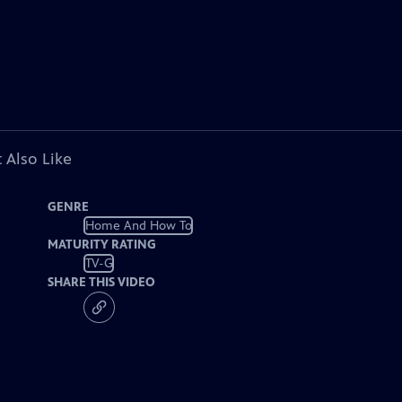
 Also Like
GENRE
Home And How To
MATURITY RATING
TV-G
SHARE THIS VIDEO