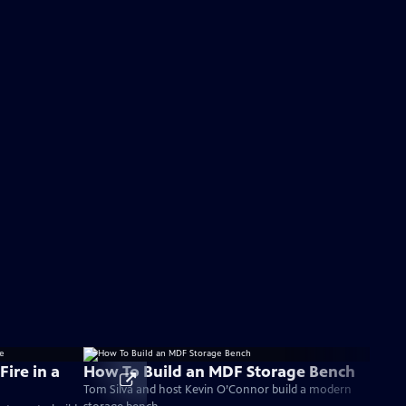
Fire in a
How To Build an MDF Storage Bench
Tom Silva and host Kevin O’Connor build a modern