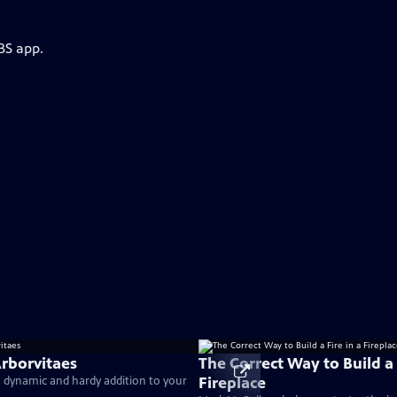
BS app.
Arborvitaes
The Correct Way to Build a 
Fireplace
a dynamic and hardy addition to your