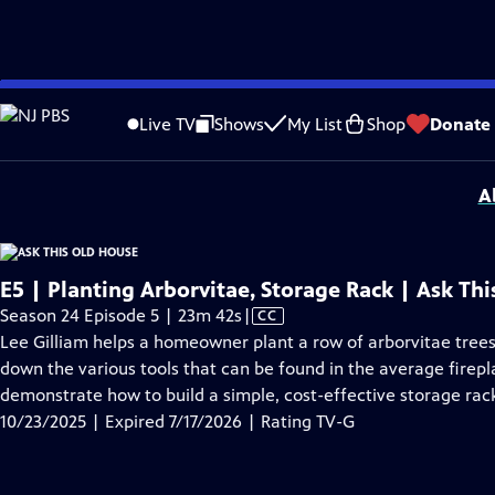
video is not available.
Skip
Problems playing video?
Report a Problem
|
Closed Captioning Feedback
to
Funding for Ask This Old House is provided by
The Home Depot
,
Renewal By A
Live TV
Shows
My List
Shop
Donate
Main
Support provided by:
Content
A
E5 | Planting Arborvitae, Storage Rack | Ask Th
Video
Season 24 Episode 5 | 23m 42s
|
CC
has
Lee Gilliam helps a homeowner plant a row of arborvitae tree
Closed
down the various tools that can be found in the average firepl
Captions
demonstrate how to build a simple, cost-effective storage rack
10/23/2025 | Expired 7/17/2026 | Rating TV-G