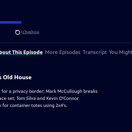
ndersen
, and
ChipDrop
.
Search
bout This Episode
More Episodes
Transcript
You Might
is Old House
s for a privacy border; Mark McCullough breaks
ace set; Tom Silva and Kevin O'Connor
 for container totes using 2x4's.