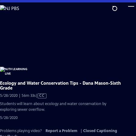
Skip
to
Main
Content
Ecology and Water Conservation Tips - Dana Mason-Sixth
Grade
Video
5/28/2020 | 56m 33s
|
CC
has
Students will learn about ecology and water conservation by
Closed
exploring sewer overflow.
Captions
5/28/2020
Problems playing video?
Report a Problem
|
Closed Captioning