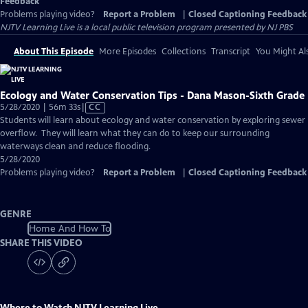
Feedback
Problems playing video?
Report a Problem
|
Closed Captioning Feedback
NJTV Learning Live
is a local public television program presented by
NJ PBS
About This Episode
More Episodes
Collections
Transcript
You Might Als
Ecology and Water Conservation Tips - Dana Mason-Sixth Grade
Video
5/28/2020 | 56m 33s
|
CC
has
Students will learn about ecology and water conservation by exploring sewer
Closed
overflow. They will learn what they can do to keep our surrounding
Captions
waterways clean and reduce flooding.
5/28/2020
Problems playing video?
Report a Problem
|
Closed Captioning Feedback
GENRE
Home And How To
SHARE THIS VIDEO
Where to Watch
NJTV Learning Live