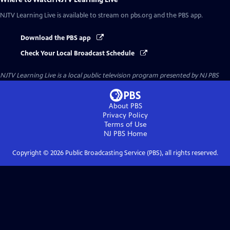
NJTV Learning Live
is available to stream on pbs.org and the PBS app.
Download the PBS app
Check Your Local Broadcast Schedule
NJTV Learning Live
is a local public television program presented by
NJ PBS
About PBS
Privacy Policy
Terms of Use
NJ PBS
Home
Copyright ©
2026
Public Broadcasting Service (PBS), all rights reserved.