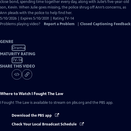
Closed
close bond, spending time together every day, along with Julie’s five-year-old
Captions
son, Kevin. When Julie goes missing, the police shrug off Ann’s concerns, as
Ann pleads with the police to help find her.
5/10/2026 | Expires 5/10/2031 | Rating TV-14
Problems playing video?
Report a Problem
|
Closed Captioning Feedback
GENRE
Drama
MATURITY RATING
TV-14
SHARE THIS VIDEO
Where to Watch
I Fought The Law
I Fought The Law
is available to stream on pbs.org and the PBS app.
Download the PBS app
Check Your Local Broadcast Schedule