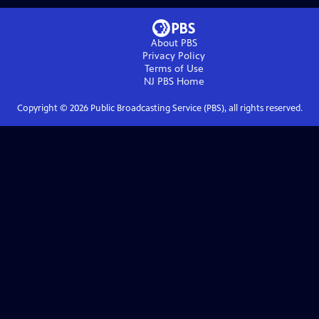
About PBS
Privacy Policy
Terms of Use
NJ PBS
Home
Copyright ©
2026
Public Broadcasting Service (PBS), all rights reserved.