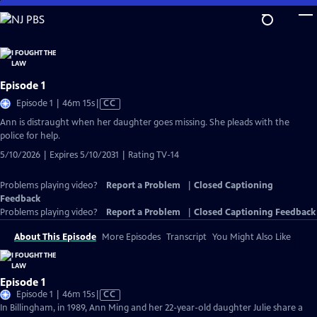
Skip
to
Main
Content
Episode 1
Video
Episode 1 | 46m 15s
|
CC
has
Ann is distraught when her daughter goes missing. She pleads with the
Closed
police for help.
Captions
5/10/2026 | Expires 5/10/2031 | Rating TV-14
Problems playing video?
Report a Problem
|
Closed Captioning
Feedback
Problems playing video?
Report a Problem
|
Closed Captioning Feedback
About This Episode
More Episodes
Transcript
You Might Also Like
Episode 1
Video
Episode 1 | 46m 15s
|
CC
has
In Billingham, in 1989, Ann Ming and her 22-year-old daughter Julie share a