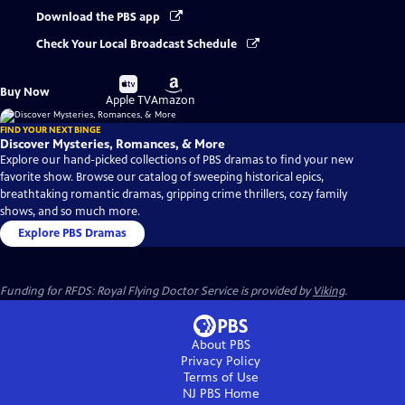
Download the PBS app
Check Your Local Broadcast Schedule
Buy
Buy
Buy Now
on
on
Apple TV
Amazon
FIND YOUR NEXT BINGE
Discover Mysteries, Romances, & More
Explore our hand-picked collections of PBS dramas to find your new
favorite show. Browse our catalog of sweeping historical epics,
breathtaking romantic dramas, gripping crime thrillers, cozy family
shows, and so much more.
Explore PBS Dramas
Funding for RFDS: Royal Flying Doctor Service is provided by
Viking
.
About PBS
Privacy Policy
Terms of Use
NJ PBS
Home