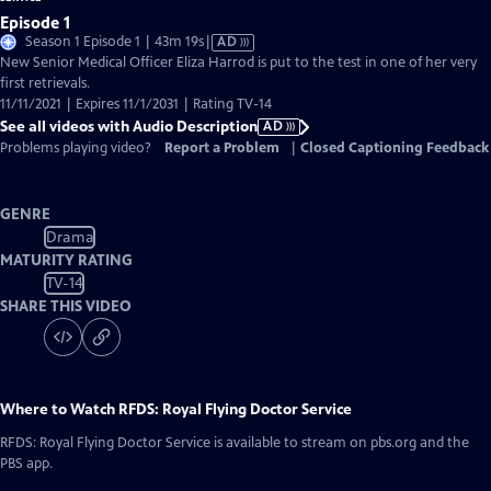
Episode 1
Video
Season 1 Episode 1 | 43m 19s
|
AD
has
New Senior Medical Officer Eliza Harrod is put to the test in one of her very
Audio
first retrievals.
Description
11/11/2021 | Expires 11/1/2031 | Rating TV-14
See all videos with Audio Description
AD
Problems playing video?
Report a Problem
|
Closed Captioning Feedback
GENRE
Drama
MATURITY RATING
TV-14
SHARE THIS VIDEO
Where to Watch
RFDS: Royal Flying Doctor Service
RFDS: Royal Flying Doctor Service
is available to stream on pbs.org and the
PBS app.