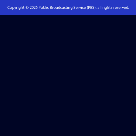
Copyright ©
2026
Public Broadcasting Service (PBS), all rights reserved.