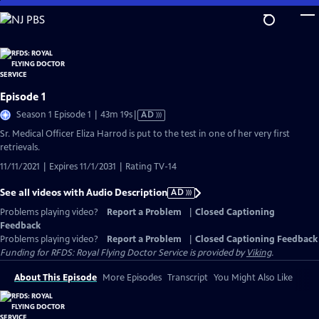
Skip
to
Main
Content
Episode 1
Video
Season 1 Episode 1 | 43m 19s
|
AD
has
Sr. Medical Officer Eliza Harrod is put to the test in one of her very first
Audio
retrievals.
Description
11/11/2021 | Expires 11/1/2031 | Rating TV-14
See all videos with Audio Description
AD
Problems playing video?
Report a Problem
|
Closed Captioning
Feedback
Problems playing video?
Report a Problem
|
Closed Captioning Feedback
Funding for RFDS: Royal Flying Doctor Service is provided by
Viking
.
About This Episode
More Episodes
Transcript
You Might Also Like