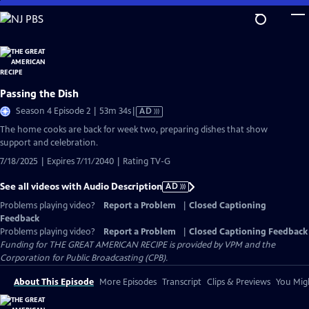
Skip
to
Main
Content
Passing the Dish
Video
Season 4 Episode 2 | 53m 34s
|
AD
has
The home cooks are back for week two, preparing dishes that show
Audio
support and celebration.
Description
7/18/2025 | Expires 7/11/2040 | Rating TV-G
See all videos with Audio Description
AD
Problems playing video?
Report a Problem
|
Closed Captioning
Feedback
Problems playing video?
Report a Problem
|
Closed Captioning Feedback
Funding for THE GREAT AMERICAN RECIPE is provided by VPM and the
Corporation for Public Broadcasting (CPB).
About This Episode
More Episodes
Transcript
Clips & Previews
You Migh