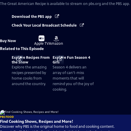
The Great American Recipe
is available to stream on pbs.org and the PBS app.
Download the PBS app
Check Your Local Broadcast Schedule
Buy
Buy
Buy Now
on
on
Apple TV
Amazon
Related to This Episode
Explore Recipes From
Explore Fun Season 4
the Show
Gifs
Explore the amazing
Season 4 delivers an
recipes presented by
array of can't-miss
home cooks from
moments that will
around the country.
remind you of the joy of
cooking.
PBS FOOD
Find Cooking Shows, Recipes and More!
Discover why PBS is the original home to food and cooking content.