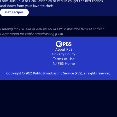
From Julia Child to Lidia Bastianich to Pati Jinich, get the best recipes
and shows from your favorite chefs.
Get Recipes
Funding for THE GREAT AMERICAN RECIPE is provided by VPM and the
Corporation for Public Broadcasting (CPB).
About PBS
Privacy Policy
Terms of Use
NJ PBS
Home
Copyright ©
2026
Public Broadcasting Service (PBS), all rights reserved.