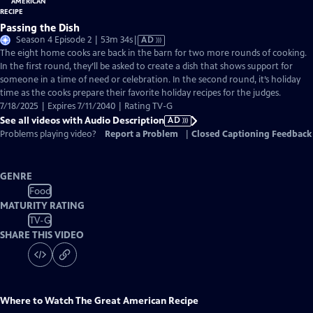
Passing the Dish
Video
Season 4 Episode 2 | 53m 34s
|
AD
has
The eight home cooks are back in the barn for two more rounds of cooking.
Audio
In the first round, they’ll be asked to create a dish that shows support for
Description
someone in a time of need or celebration. In the second round, it’s holiday
time as the cooks prepare their favorite holiday recipes for the judges.
7/18/2025 | Expires 7/11/2040 | Rating TV-G
See all videos with Audio Description
AD
Problems playing video?
Report a Problem
|
Closed Captioning Feedback
GENRE
Food
MATURITY RATING
TV-G
SHARE THIS VIDEO
Where to Watch
The Great American Recipe