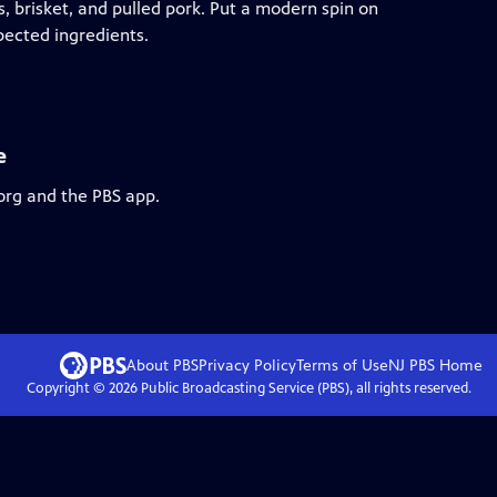
s, brisket, and pulled pork. Put a modern spin on
pected ingredients.
e
org and the PBS app.
About PBS
Privacy Policy
Terms of Use
NJ PBS
Home
Copyright ©
2026
Public Broadcasting Service (PBS), all rights reserved.