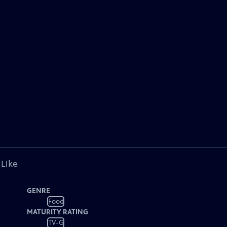
 Like
GENRE
Food
MATURITY RATING
TV-G