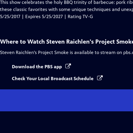
has
This show celebrates the holy BBQ trinity of barbecue: pork rib
Closed
these classic favorites with some unique techniques and unex
Captions
5/25/2017 | Expires 5/25/2027 | Rating TV-G
Where to Watch
Steven Raichlen's Project Smok
Steven Raichlen's Project Smoke
is available to stream on pbs.
Download the PBS app
Check Your Local Broadcast Schedule