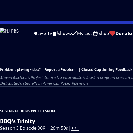
Skip
to
Live TV
Shows
My List
Shop
Donate
Main
Content
Problems playing video?
Report a Problem
|
Closed Captioning Feedback
Steven Raichlen's Project Smoke
is a local public television program presente
Distributed nationally by
American Public Television
STEVEN RAICHLEN'S PROJECT SMOKE
BBQ's Trinity
Video
Season 3 Episode 309 | 26m 50s
|
CC