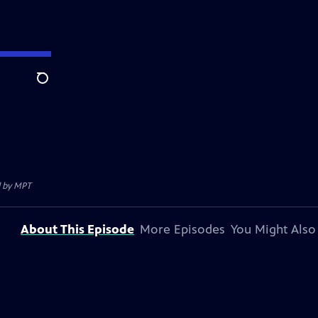
Search
d by
MPT
About This Episode
More Episodes
You Might Also