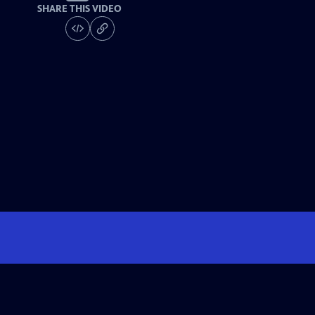
SHARE THIS VIDEO