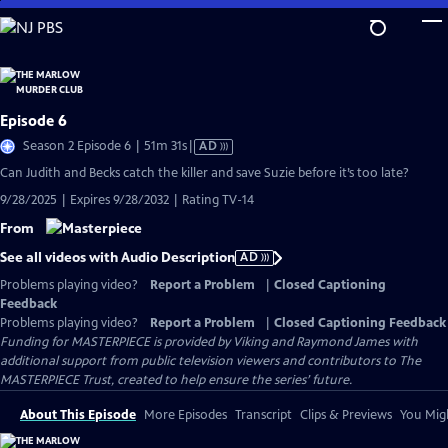
Skip
to
Main
Content
Episode 6
Video
Season 2 Episode 6 | 51m 31s
|
AD
has
Can Judith and Becks catch the killer and save Suzie before it’s too late?
Audio
9/28/2025 | Expires 9/28/2032 | Rating TV-14
Description
From
See all videos with Audio Description
AD
Problems playing video?
Report a Problem
|
Closed Captioning
Feedback
Problems playing video?
Report a Problem
|
Closed Captioning Feedback
Funding for MASTERPIECE is provided by Viking and Raymond James with
additional support from public television viewers and contributors to The
MASTERPIECE Trust, created to help ensure the series’ future.
About This Episode
More Episodes
Transcript
Clips & Previews
You Migh