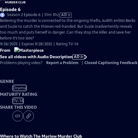
Episode 6
Video
Season 2 Episode 6 | 51m 31s
|
AD
has
Believing the murder is connected to the ongoing thefts, Judith enlists Becks
Audio
and Suzie to catch the thieves red-handed. But Suzie inadvertently reveals
Description
too much and puts herself in danger. Can they stop the killer and save her
before it’s too late?
9/28/2025 | Expires 9/28/2032 | Rating TV-14
From
See all videos with Audio Description
AD
Problems playing video?
Report a Problem
|
Closed Captioning Feedback
GENRE
Drama
MATURITY RATING
TV-14
SHARE THIS VIDEO
Where to Watch
The Marlow Murder Club