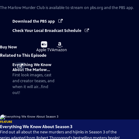
The Marlow Murder Club
is available to stream on pbs.org and the PBS app.
Download the PBS app
Check Your Local Broadcast Schedule
Buy
Buy
Buy Now
on
on
Apple TV
Amazon
Related to This Episode
Everything We Know
About The Marlow
Murder Club Season 3
First look images, cast
and creator teases, and
when it will air...find
out!
FEATURE
Everything We Know About Season 3
Find out all about the new murders and hijinks in Season 3 of the
series adapted from Robert Thorogood's bestselling mystery books!