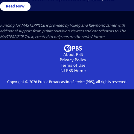
Read Now
Funding for MASTERPIECE is provided by Viking and Raymond James with
additional support from public television viewers and contributors to The
MASTERPIECE Trust, created to help ensure the series’ future.
About PBS
Privacy Policy
Terms of Use
NJ PBS
Home
Copyright ©
2026
Public Broadcasting Service (PBS), all rights reserved.