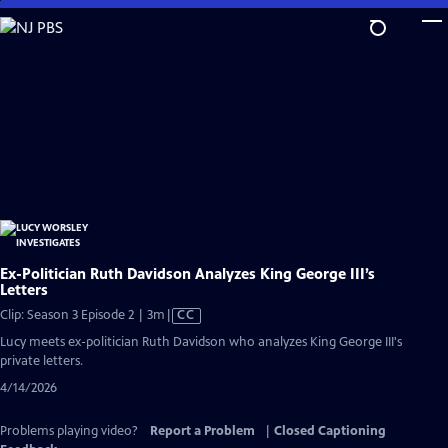
Skip
to
Main
Content
Ex-Politician Ruth Davidson Analyzes King George III’s
Letters
Video
Clip: Season 3 Episode 2 | 3m
|
CC
has
Lucy meets ex-politician Ruth Davidson who analyzes King George III's
Closed
private letters.
Captions
4/14/2026
Problems playing video?
Report a Problem
|
Closed Captioning