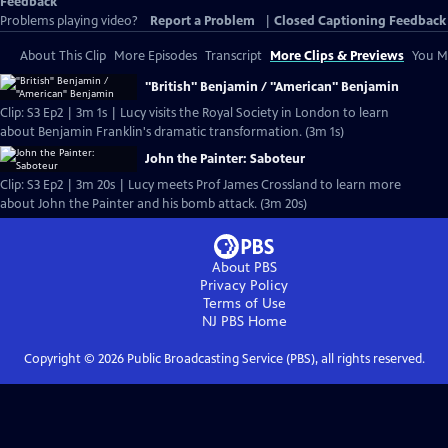
Feedback
Problems playing video?
Report a Problem
|
Closed Captioning Feedback
About This Clip
More Episodes
Transcript
More Clips & Previews
You Mi
"British" Benjamin / "American" Benjamin
Clip: S3 Ep2 | 3m 1s | Lucy visits the Royal Society in London to learn
about Benjamin Franklin's dramatic transformation. (3m 1s)
John the Painter: Saboteur
Clip: S3 Ep2 | 3m 20s | Lucy meets Prof James Crossland to learn more
about John the Painter and his bomb attack. (3m 20s)
About PBS
Privacy Policy
Terms of Use
NJ PBS
Home
Copyright ©
2026
Public Broadcasting Service (PBS), all rights reserved.