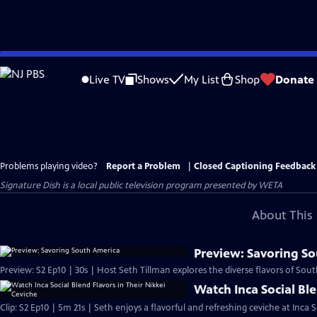
Skip
to
Live TV
Shows
My List
Shop
Donate
Main
Content
Problems playing video?
Report a Problem
|
Closed Captioning Feedback
Signature Dish
is a local public television program presented by
WETA
About This 
Preview: Savoring S
Preview: S2 Ep10 | 30s | Host Seth Tillman explores the diverse flavors of Sout
Watch Inca Social Ble
Clip: S2 Ep10 | 5m 21s | Seth enjoys a flavorful and refreshing ceviche at Inca S