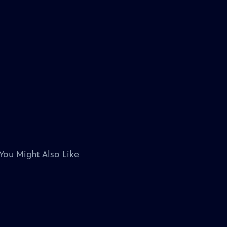
You Might Also Like