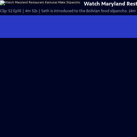
Watch Maryland Rest
Clip: S2 Ep10 | 4m 52s | Seth is introduced to the Bolivian food silpancho. (4m 