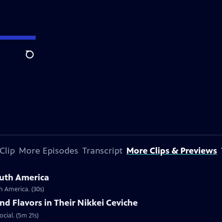
Search
Clip
More Episodes
Transcript
More Clips & Previews
outh America
h America. (30s)
nd Flavors in Their Nikkei Ceviche
ocial. (5m 21s)