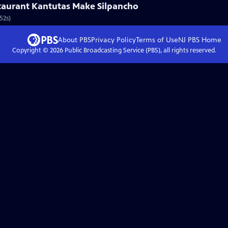
aurant Kantutas Make Silpancho
52s)
About PBS
Privacy Policy
Terms of Use
NJ PBS
Home
Copyright ©
2026
Public Broadcasting Service (PBS), all rights reserved.