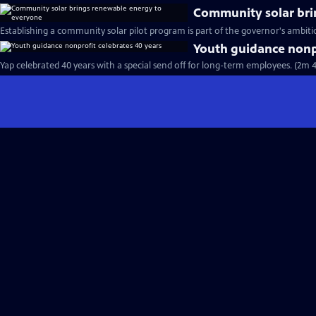
Community solar bri
Establishing a community solar pilot program is part of the governor's ambitio
Youth guidance nonpr
Yap celebrated 40 years with a special send off for long-term employees. (2m 4