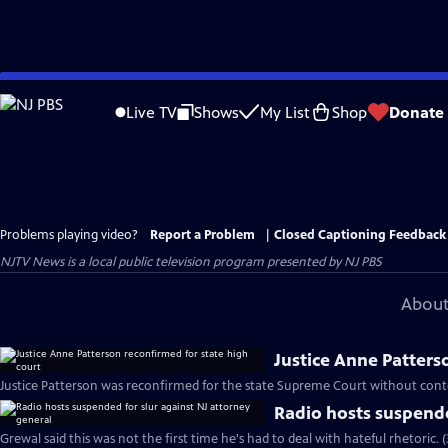
Skip
to
Live TV
Shows
My List
Shop
Donate
Main
Content
Problems playing video?
Report a Problem
|
Closed Captioning Feedback
NJTV News
is a local public television program presented by
NJ PBS
About
Justice Anne Patters
Justice Patterson was reconfirmed for the state Supreme Court without cont
Radio hosts suspende
Grewal said this was not the first time he's had to deal with hateful rhetoric. 