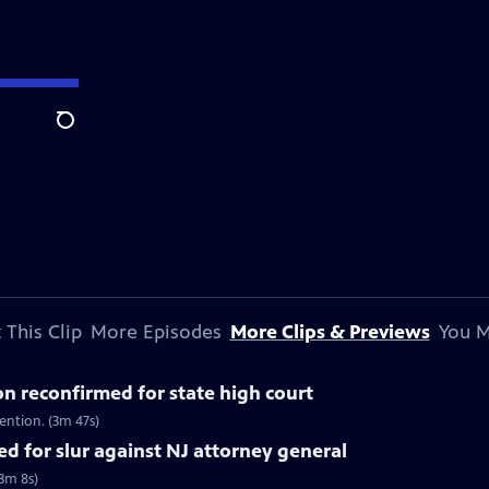
Search
 This Clip
More Episodes
More Clips & Previews
You M
on reconfirmed for state high court
ention. (3m 47s)
d for slur against NJ attorney general
(3m 8s)