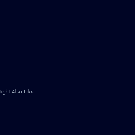
ight Also Like