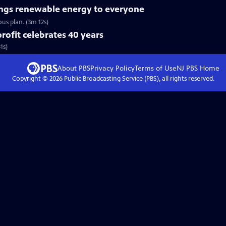
ngs renewable energy to everyone
us plan. (3m 12s)
ofit celebrates 40 years
1s)
About PBS
Privacy Policy
Terms of Use
NJ PBS
Home
Copyright ©
2026
Public Broadcasting Service (PBS), all rights reserved.