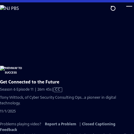
Skip
to
Main
Content
Get Connected to the Future
Video
Season 6 Episode 11 | 26m 45s
|
CC
has
Tony Wittock, of Cyber Security Consulting Ops...a pioneer in digital
Closed
technology.
Captions
11/1/2025
Problems playing video?
Report a Problem
|
Closed Captioning
Feedback