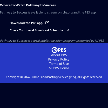
Where to Watch
Pathway to Success
Pathway to Success
is available to stream on pbs.org and the PBS app.
Download the PBS app
Check Your Local Broadcast Schedule
Pathway to Success
is a local public television program presented by
NJ PBS
About PBS
Privacy Policy
Terms of Use
NJ PBS
Home
Copyright ©
2026
Public Broadcasting Service (PBS), all rights reserved.