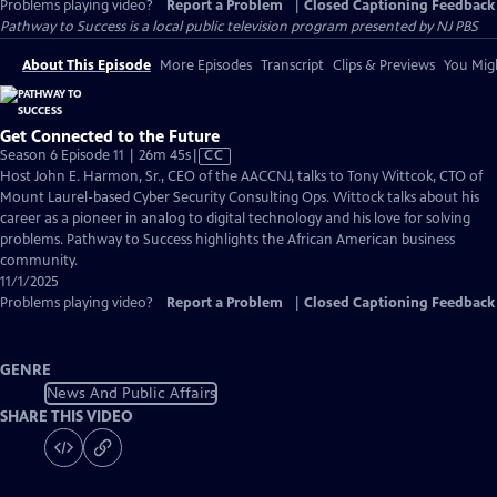
Problems playing video?
Report a Problem
|
Closed Captioning Feedback
Pathway to Success
is a local public television program presented by
NJ PBS
About This Episode
More Episodes
Transcript
Clips & Previews
You Migh
Get Connected to the Future
Video
Season 6 Episode 11 | 26m 45s
|
CC
has
Host John E. Harmon, Sr., CEO of the AACCNJ, talks to Tony Wittcok, CTO of
Closed
Mount Laurel-based Cyber Security Consulting Ops. Wittock talks about his
Captions
career as a pioneer in analog to digital technology and his love for solving
problems. Pathway to Success highlights the African American business
community.
11/1/2025
Problems playing video?
Report a Problem
|
Closed Captioning Feedback
GENRE
News And Public Affairs
SHARE THIS VIDEO